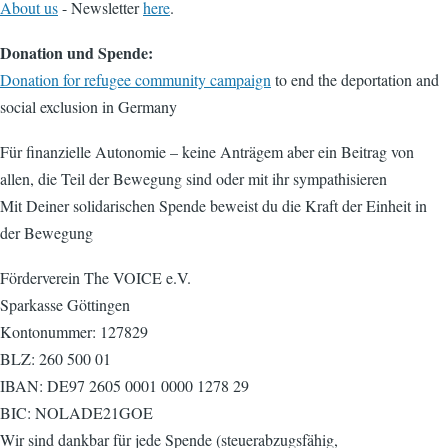
About us
- Newsletter
here
.
Donation und Spende:
Donation for refugee community campaign
to end the deportation and
social exclusion in Germany
Für finanzielle Autonomie – keine Anträgem aber ein Beitrag von
allen, die Teil der Bewegung sind oder mit ihr sympathisieren
Mit Deiner solidarischen Spende beweist du die Kraft der Einheit in
der Bewegung
Förderverein The VOICE e.V.
Sparkasse Göttingen
Kontonummer: 127829
BLZ: 260 500 01
IBAN: DE97 2605 0001 0000 1278 29
BIC: NOLADE21GOE
Wir sind dankbar für jede Spende (steuerabzugsfähig,