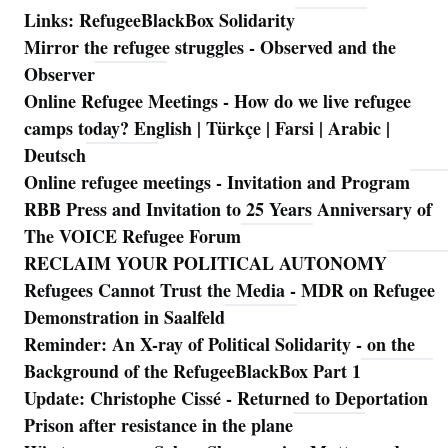
Links: RefugeeBlackBox Solidarity
Mirror the refugee struggles - Observed and the
Observer
Online Refugee Meetings - How do we live refugee
camps today? English | Türkçe | Farsi | Arabic |
Deutsch
Online refugee meetings - Invitation and Program
RBB Press and Invitation to 25 Years Anniversary of
The VOICE Refugee Forum
RECLAIM YOUR POLITICAL AUTONOMY
Refugees Cannot Trust the Media - MDR on Refugee
Demonstration in Saalfeld
Reminder: An X-ray of Political Solidarity - on the
Background of the RefugeeBlackBox Part 1
Update: Christophe Cissé - Returned to Deportation
Prison after resistance in the plane