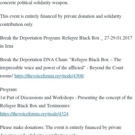
concrete political solidarity weapon.
This event is entirely financed by private donation and solidarity
contribution only.
Break the Deportation Program: Refugee Black Box _ 27-29.01.2017
in Jena
Break the Deportation DNA Chain: "Refugee Black Box – The
irrepressible voice and power of the afflicted" - Beyond the Court
rooms!
https://thevoiceforum.org/node/4308/
Program:
1st Part of Discussions and Workshops - Presenting the concept of the
Refugee Black Box and Testimonies:
https://thevoiceforum.org/node/4324
Please make donations: The event is entirely financed by private