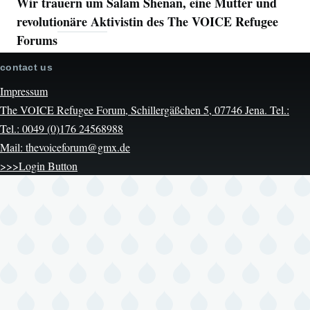
Wir trauern um Salam Shenan, eine Mutter und
revolutionäre Aktivistin des The VOICE Refugee
Forums
contact us
Impressum
The VOICE Refugee Forum, Schillergäßchen 5, 07746 Jena. Tel.:
Tel.: 0049 (0)176 24568988
Mail: thevoiceforum@gmx.de
>>>Login Button