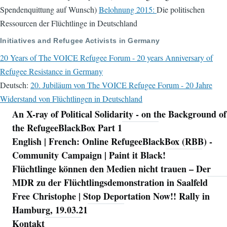
Spendenquittung auf Wunsch)
Belohnung 2015:
Die politischen
Ressourcen der Flüchtlinge in Deutschland
Initiatives and Refugee Activists in Germany
20 Years of The VOICE Refugee Forum - 20 years Anniversary of
Refugee Resistance in Germany
Deutsch:
20. Jubiläum von The VOICE Refugee Forum - 20 Jahre
Widerstand von Flüchtlingen in Deutschland
An X-ray of Political Solidarity - on the Background of
Navigation
the RefugeeBlackBox Part 1
English | French: Online RefugeeBlackBox (RBB) -
Community Campaign | Paint it Black!
Flüchtlinge können den Medien nicht trauen – Der
MDR zu der Flüchtlingsdemonstration in Saalfeld
Free Christophe | Stop Deportation Now!! Rally in
Hamburg, 19.03.21
Kontakt