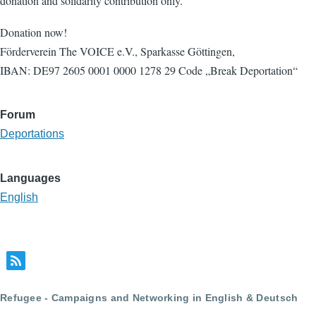
donation and solidarity contribution only.
Donation now!
Förderverein The VOICE e.V., Sparkasse Göttingen,
IBAN: DE97 2605 0001 0000 1278 29 Code „Break Deportation“
Forum
Deportations
Languages
English
Refugee - Campaigns and Networking in English & Deutsch