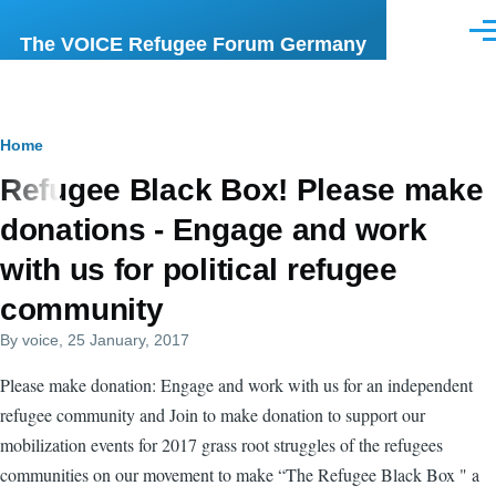
Skip to main content
Men
The VOICE Refugee Forum Germany
Breadcrumb
Home
Refugee Black Box! Please make
donations - Engage and work
with us for political refugee
community
By
voice
, 25 January, 2017
Please make donation: Engage and work with us for an independent
refugee community and Join to make donation to support our
mobilization events for 2017 grass root struggles of the refugees
communities on our movement to make “The Refugee Black Box " a