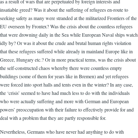
as a result of wars that are perpetuated by foreign interests and
insatiable greed? Was it about the suffering of refugees en-route to
seeking safety as many were stranded at the militarized Frontiers of the
EU overseen by Frontex? Was the crisis about the countless refugees
that were drowning daily in the Sea while European Naval ships watch
idly by? Or was it about the crude and brutal human rights violation
that these refugees suffered while already in mainland Europe like in
Greece, Hungary etc.? Or in more practical terms, was the crisis about
the self-constructed chaos whereby there were countless empty
buildings (some of them for years like in Bremen) and yet refugees
were forced into sport halls and tents even in the winter? In any case,
the ‘crisis’ seemed to have had much less to do with the individuals
who were actually suffering and more with German and European
powers’ preoccupation with their failure to effectively provide for and
deal with a problem that they are partly responsible for.
Nevertheless, Germans who have never had anything to do with