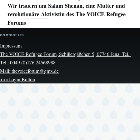
Wir trauern um Salam Shenan, eine Mutter und
revolutionäre Aktivistin des The VOICE Refugee
Forums
contact us
Impressum
The VOICE Refugee Forum, Schillergäßchen 5, 07746 Jena. Tel.:
Tel.: 0049 (0)176 24568988
Mail: thevoiceforum@gmx.de
>>>Login Button