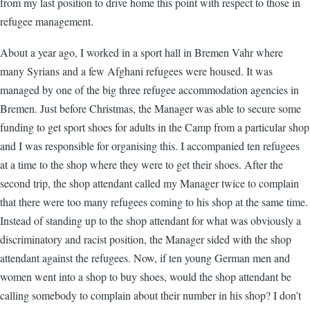
from my last position to drive home this point with respect to those in
refugee management.
About a year ago, I worked in a sport hall in Bremen Vahr where
many Syrians and a few Afghani refugees were housed. It was
managed by one of the big three refugee accommodation agencies in
Bremen. Just before Christmas, the Manager was able to secure some
funding to get sport shoes for adults in the Camp from a particular shop
and I was responsible for organising this. I accompanied ten refugees
at a time to the shop where they were to get their shoes. After the
second trip, the shop attendant called my Manager twice to complain
that there were too many refugees coming to his shop at the same time.
Instead of standing up to the shop attendant for what was obviously a
discriminatory and racist position, the Manager sided with the shop
attendant against the refugees. Now, if ten young German men and
women went into a shop to buy shoes, would the shop attendant be
calling somebody to complain about their number in his shop? I don’t