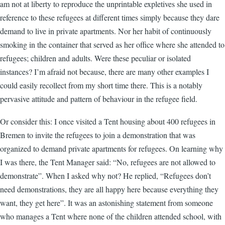
am not at liberty to reproduce the unprintable expletives she used in
reference to these refugees at different times simply because they dare
demand to live in private apartments. Nor her habit of continuously
smoking in the container that served as her office where she attended to
refugees; children and adults. Were these peculiar or isolated
instances? I’m afraid not because, there are many other examples I
could easily recollect from my short time there. This is a notably
pervasive attitude and pattern of behaviour in the refugee field.
Or consider this: I once visited a Tent housing about 400 refugees in
Bremen to invite the refugees to join a demonstration that was
organized to demand private apartments for refugees. On learning why
I was there, the Tent Manager said: “No, refugees are not allowed to
demonstrate”. When I asked why not? He replied, “Refugees don’t
need demonstrations, they are all happy here because everything they
want, they get here”. It was an astonishing statement from someone
who manages a Tent where none of the children attended school, with