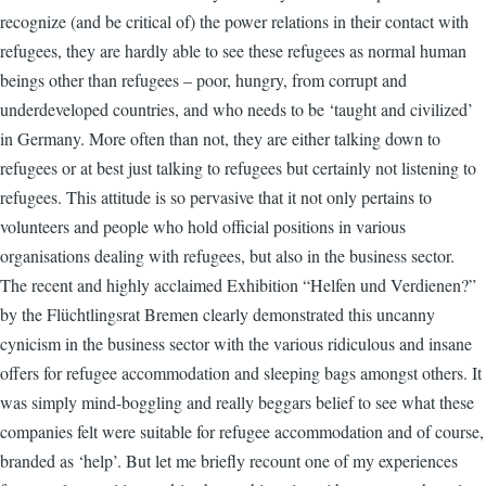
recognize (and be critical of) the power relations in their contact with
refugees, they are hardly able to see these refugees as normal human
beings other than refugees – poor, hungry, from corrupt and
underdeveloped countries, and who needs to be ‘taught and civilized’
in Germany. More often than not, they are either talking down to
refugees or at best just talking to refugees but certainly not listening to
refugees. This attitude is so pervasive that it not only pertains to
volunteers and people who hold official positions in various
organisations dealing with refugees, but also in the business sector.
The recent and highly acclaimed Exhibition “Helfen und Verdienen?”
by the Flüchtlingsrat Bremen clearly demonstrated this uncanny
cynicism in the business sector with the various ridiculous and insane
offers for refugee accommodation and sleeping bags amongst others. It
was simply mind-boggling and really beggars belief to see what these
companies felt were suitable for refugee accommodation and of course,
branded as ‘help’. But let me briefly recount one of my experiences