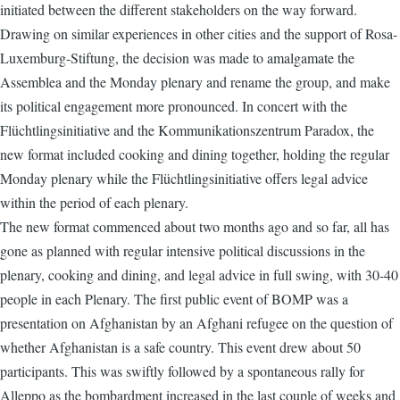
initiated between the different stakeholders on the way forward.
Drawing on similar experiences in other cities and the support of Rosa-
Luxemburg-Stiftung, the decision was made to amalgamate the
Assemblea and the Monday plenary and rename the group, and make
its political engagement more pronounced. In concert with the
Flüchtlingsinitiative and the Kommunikationszentrum Paradox, the
new format included cooking and dining together, holding the regular
Monday plenary while the Flüchtlingsinitiative offers legal advice
within the period of each plenary.
The new format commenced about two months ago and so far, all has
gone as planned with regular intensive political discussions in the
plenary, cooking and dining, and legal advice in full swing, with 30-40
people in each Plenary. The first public event of BOMP was a
presentation on Afghanistan by an Afghani refugee on the question of
whether Afghanistan is a safe country. This event drew about 50
participants. This was swiftly followed by a spontaneous rally for
Alleppo as the bombardment increased in the last couple of weeks and