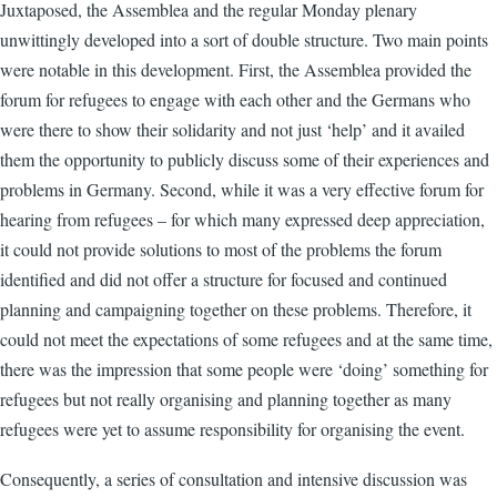
Juxtaposed, the Assemblea and the regular Monday plenary
unwittingly developed into a sort of double structure. Two main points
were notable in this development. First, the Assemblea provided the
forum for refugees to engage with each other and the Germans who
were there to show their solidarity and not just ‘help’ and it availed
them the opportunity to publicly discuss some of their experiences and
problems in Germany. Second, while it was a very effective forum for
hearing from refugees – for which many expressed deep appreciation,
it could not provide solutions to most of the problems the forum
identified and did not offer a structure for focused and continued
planning and campaigning together on these problems. Therefore, it
could not meet the expectations of some refugees and at the same time,
there was the impression that some people were ‘doing’ something for
refugees but not really organising and planning together as many
refugees were yet to assume responsibility for organising the event.
Consequently, a series of consultation and intensive discussion was