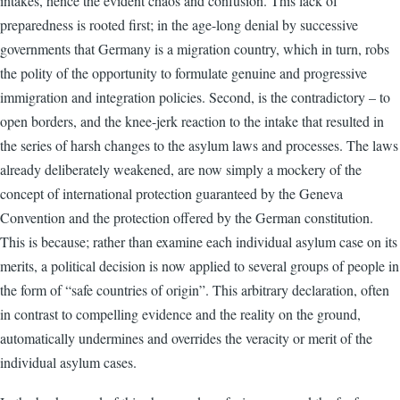
intakes, hence the evident chaos and confusion. This lack of
preparedness is rooted first; in the age-long denial by successive
governments that Germany is a migration country, which in turn, robs
the polity of the opportunity to formulate genuine and progressive
immigration and integration policies. Second, is the contradictory – to
open borders, and the knee-jerk reaction to the intake that resulted in
the series of harsh changes to the asylum laws and processes. The laws
already deliberately weakened, are now simply a mockery of the
concept of international protection guaranteed by the Geneva
Convention and the protection offered by the German constitution.
This is because; rather than examine each individual asylum case on its
merits, a political decision is now applied to several groups of people in
the form of “safe countries of origin”. This arbitrary declaration, often
in contrast to compelling evidence and the reality on the ground,
automatically undermines and overrides the veracity or merit of the
individual asylum cases.