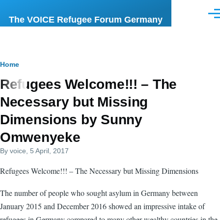
Skip to main content
Men
The VOICE Refugee Forum Germany
Breadcrumb
Home
Refugees Welcome!!! – The
Necessary but Missing
Dimensions by Sunny
Omwenyeke
By
voice
, 5 April, 2017
Refugees Welcome!!! – The Necessary but Missing Dimensions
The number of people who sought asylum in Germany between
January 2015 and December 2016 showed an impressive intake of
refugees in Germany compared to many other wealthy countries in the