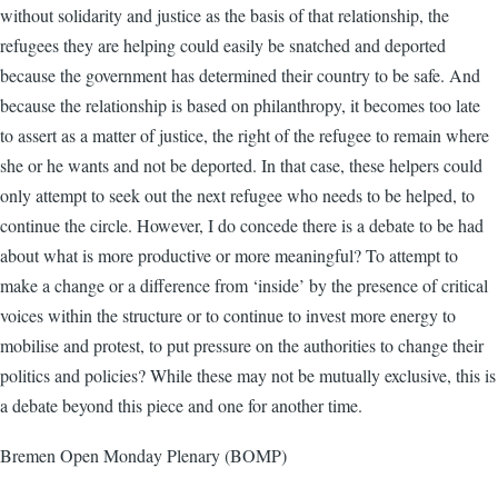
without solidarity and justice as the basis of that relationship, the
refugees they are helping could easily be snatched and deported
because the government has determined their country to be safe. And
because the relationship is based on philanthropy, it becomes too late
to assert as a matter of justice, the right of the refugee to remain where
she or he wants and not be deported. In that case, these helpers could
only attempt to seek out the next refugee who needs to be helped, to
continue the circle. However, I do concede there is a debate to be had
about what is more productive or more meaningful? To attempt to
make a change or a difference from ‘inside’ by the presence of critical
voices within the structure or to continue to invest more energy to
mobilise and protest, to put pressure on the authorities to change their
politics and policies? While these may not be mutually exclusive, this is
a debate beyond this piece and one for another time.
Bremen Open Monday Plenary (BOMP)