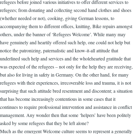
refugees before joined various initiatives to offer different services to
refugees; from donating and collecting second hand clothes and shoes
(whether needed or not), cooking, giving German lessons, to
accompanying them to different offices, knitting, Bike repairs amongst
others, under the banner of ‘Refugees Welcome’. While many may
have genuinely and heartily offered such help, one could not help but
notice the patronizing, paternalistic and know-it-all attitude that
underlined such help and services and the wholehearted gratitude that
was expected of the refugees – not only for the help they are receiving,
but also for living in safety in Germany. On the other hand, for many
refugees with their experiences, irrecoverable loss and trauma, it is not
surprising that such attitude bred resentment and discontent; a situation
that has become increasingly contentious in some cases that it
continues to require professional intervention and assistance in conflict
management. Any wonder then that some ‘helpers’ have been politely
asked by some refugees that they be left alone?
Much as the emergent Welcome culture seems to represent a generally