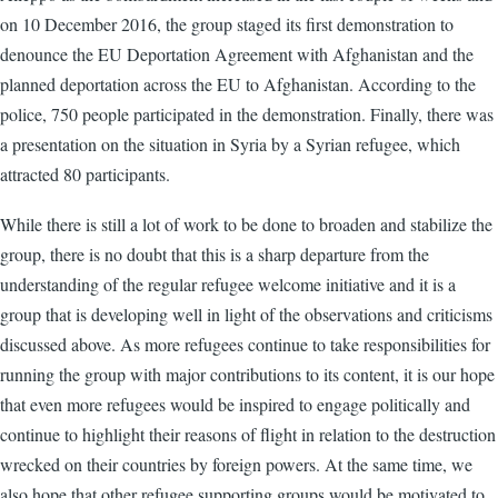
on 10 December 2016, the group staged its first demonstration to
denounce the EU Deportation Agreement with Afghanistan and the
planned deportation across the EU to Afghanistan. According to the
police, 750 people participated in the demonstration. Finally, there was
a presentation on the situation in Syria by a Syrian refugee, which
attracted 80 participants.
While there is still a lot of work to be done to broaden and stabilize the
group, there is no doubt that this is a sharp departure from the
understanding of the regular refugee welcome initiative and it is a
group that is developing well in light of the observations and criticisms
discussed above. As more refugees continue to take responsibilities for
running the group with major contributions to its content, it is our hope
that even more refugees would be inspired to engage politically and
continue to highlight their reasons of flight in relation to the destruction
wrecked on their countries by foreign powers. At the same time, we
also hope that other refugee supporting groups would be motivated to