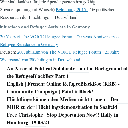
Wir sind dankbar für jede Spende (steuerabzugsfähig,
Spendenquittung auf Wunsch)
Belohnung 2015:
Die politischen
Ressourcen der Flüchtlinge in Deutschland
Initiatives and Refugee Activists in Germany
20 Years of The VOICE Refugee Forum - 20 years Anniversary of
Refugee Resistance in Germany
Deutsch:
20. Jubiläum von The VOICE Refugee Forum - 20 Jahre
Widerstand von Flüchtlingen in Deutschland
An X-ray of Political Solidarity - on the Background of
Navigation
the RefugeeBlackBox Part 1
English | French: Online RefugeeBlackBox (RBB) -
Community Campaign | Paint it Black!
Flüchtlinge können den Medien nicht trauen – Der
MDR zu der Flüchtlingsdemonstration in Saalfeld
Free Christophe | Stop Deportation Now!! Rally in
Hamburg, 19.03.21