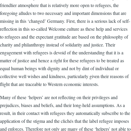
friendlier atmosphere that is relatively more open to refugees, the
foregoing alludes to two necessary and important dimensions that are
missing in this ‘changed’ Germany. First, there is a serious lack of self-
reflection in this so-called Welcome culture as these help and services
to refugees and the expectant gratitude are based on the philosophy of
charity and philanthropy instead of solidarity and justice. Their
engagement with refugees is devoid of the understanding that it is a
matter of justice and hence a right for these refugees to be treated as
equal human beings with dignity and not by dint of individual or
collective well wishes and kindness, particularly given their reasons of
flight that are traceable to Western economic interests.
Many of these ‘helpers’ are not reflecting on their privileges and
prejudices, biases and beliefs, and their long-held assumptions. As a
result, in their contact with refugees they automatically subscribe to the
application of the stigma and the clichés that the label refugee imposes
and enforces. Therefore not only are many of these ‘helpers’ not able to