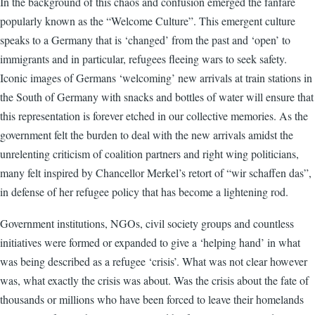
In the background of this chaos and confusion emerged the fanfare
popularly known as the “Welcome Culture”. This emergent culture
speaks to a Germany that is ‘changed’ from the past and ‘open’ to
immigrants and in particular, refugees fleeing wars to seek safety.
Iconic images of Germans ‘welcoming’ new arrivals at train stations in
the South of Germany with snacks and bottles of water will ensure that
this representation is forever etched in our collective memories. As the
government felt the burden to deal with the new arrivals amidst the
unrelenting criticism of coalition partners and right wing politicians,
many felt inspired by Chancellor Merkel’s retort of “wir schaffen das”,
in defense of her refugee policy that has become a lightening rod.
Government institutions, NGOs, civil society groups and countless
initiatives were formed or expanded to give a ‘helping hand’ in what
was being described as a refugee ‘crisis’. What was not clear however
was, what exactly the crisis was about. Was the crisis about the fate of
thousands or millions who have been forced to leave their homelands