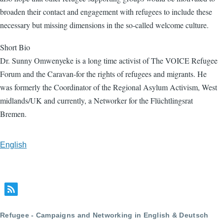
broaden their contact and engagement with refugees to include these
necessary but missing dimensions in the so-called welcome culture.
Short Bio
Dr. Sunny Omwenyeke is a long time activist of The VOICE Refugee
Forum and the Caravan-for the rights of refugees and migrants. He
was formerly the Coordinator of the Regional Asylum Activism, West
midlands/UK and currently, a Networker for the Flüchtlingsrat
Bremen.
English
Refugee - Campaigns and Networking in English & Deutsch