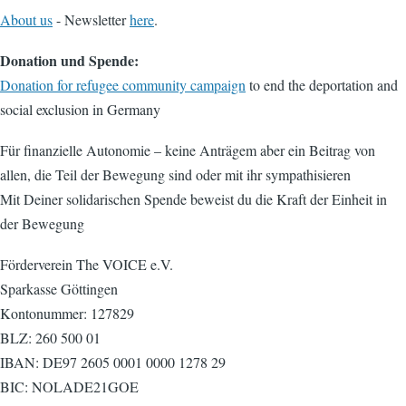
About us
- Newsletter
here
.
Donation und Spende:
Donation for refugee community campaign
to end the deportation and
social exclusion in Germany
Für finanzielle Autonomie – keine Anträgem aber ein Beitrag von
allen, die Teil der Bewegung sind oder mit ihr sympathisieren
Mit Deiner solidarischen Spende beweist du die Kraft der Einheit in
der Bewegung
Förderverein The VOICE e.V.
Sparkasse Göttingen
Kontonummer: 127829
BLZ: 260 500 01
IBAN: DE97 2605 0001 0000 1278 29
BIC: NOLADE21GOE