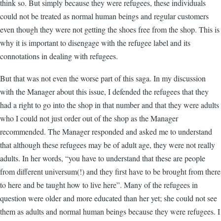
think so. But simply because they were refugees, these individuals
could not be treated as normal human beings and regular customers
even though they were not getting the shoes free from the shop. This is
why it is important to disengage with the refugee label and its
connotations in dealing with refugees.
But that was not even the worse part of this saga. In my discussion
with the Manager about this issue, I defended the refugees that they
had a right to go into the shop in that number and that they were adults
who I could not just order out of the shop as the Manager
recommended. The Manager responded and asked me to understand
that although these refugees may be of adult age, they were not really
adults. In her words, “you have to understand that these are people
from different universum(!) and they first have to be brought from there
to here and be taught how to live here”. Many of the refugees in
question were older and more educated than her yet; she could not see
them as adults and normal human beings because they were refugees. I