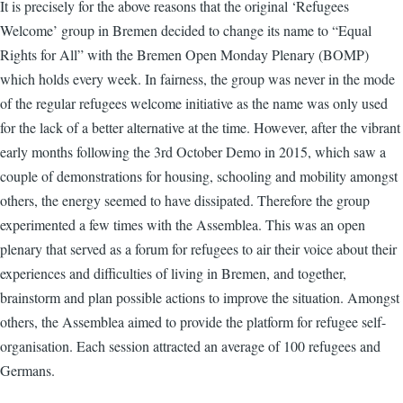
It is precisely for the above reasons that the original ‘Refugees
Welcome’ group in Bremen decided to change its name to “Equal
Rights for All” with the Bremen Open Monday Plenary (BOMP)
which holds every week. In fairness, the group was never in the mode
of the regular refugees welcome initiative as the name was only used
for the lack of a better alternative at the time. However, after the vibrant
early months following the 3rd October Demo in 2015, which saw a
couple of demonstrations for housing, schooling and mobility amongst
others, the energy seemed to have dissipated. Therefore the group
experimented a few times with the Assemblea. This was an open
plenary that served as a forum for refugees to air their voice about their
experiences and difficulties of living in Bremen, and together,
brainstorm and plan possible actions to improve the situation. Amongst
others, the Assemblea aimed to provide the platform for refugee self-
organisation. Each session attracted an average of 100 refugees and
Germans.