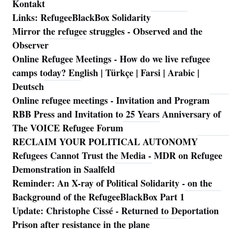
Kontakt
Links: RefugeeBlackBox Solidarity
Mirror the refugee struggles - Observed and the
Observer
Online Refugee Meetings - How do we live refugee
camps today? English | Türkçe | Farsi | Arabic |
Deutsch
Online refugee meetings - Invitation and Program
RBB Press and Invitation to 25 Years Anniversary of
The VOICE Refugee Forum
RECLAIM YOUR POLITICAL AUTONOMY
Refugees Cannot Trust the Media - MDR on Refugee
Demonstration in Saalfeld
Reminder: An X-ray of Political Solidarity - on the
Background of the RefugeeBlackBox Part 1
Update: Christophe Cissé - Returned to Deportation
Prison after resistance in the plane