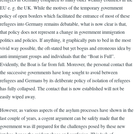
EU e. g. the UK. While the motives of the temporary government
policy of open borders which facilitated the entrance of most of these
refugees into Germany remains debatable, what is now clear is that,
that policy does not represent a change in government immigration
politics and policies. If anything, it graphically puts to bed in the most
vivid way possible, the oft-stated but yet bogus and erroneous idea by
anti-immigrant groups and individuals that the “Boat is Full”.
Evidently, the Boat is far from full. Moreover, the personal contact that
the successive governments have long sought to avoid between
refugees and Germans by its deliberate policy of isolation of refugees
has fully collapsed. The contact that is now established will not be
easily wiped away.
However, as various aspects of the asylum processes have shown in the
last couple of years, a cogent argument can be safely made that the
government was ill prepared for the challenges posed by these new