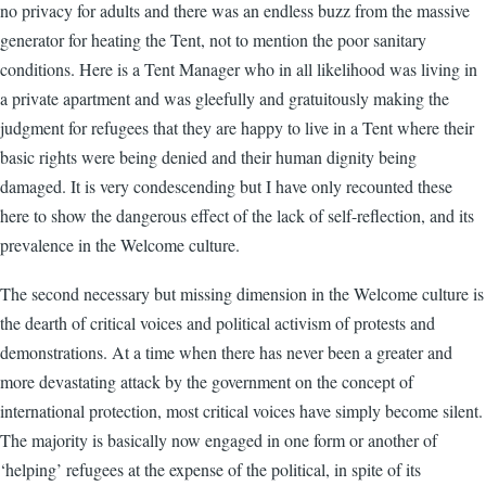
no privacy for adults and there was an endless buzz from the massive
generator for heating the Tent, not to mention the poor sanitary
conditions. Here is a Tent Manager who in all likelihood was living in
a private apartment and was gleefully and gratuitously making the
judgment for refugees that they are happy to live in a Tent where their
basic rights were being denied and their human dignity being
damaged. It is very condescending but I have only recounted these
here to show the dangerous effect of the lack of self-reflection, and its
prevalence in the Welcome culture.
The second necessary but missing dimension in the Welcome culture is
the dearth of critical voices and political activism of protests and
demonstrations. At a time when there has never been a greater and
more devastating attack by the government on the concept of
international protection, most critical voices have simply become silent.
The majority is basically now engaged in one form or another of
‘helping’ refugees at the expense of the political, in spite of its