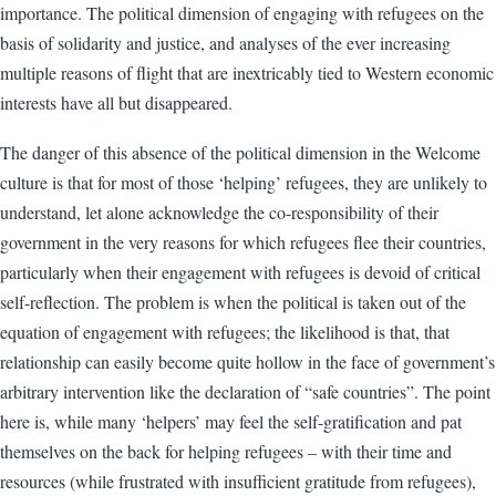
importance. The political dimension of engaging with refugees on the
basis of solidarity and justice, and analyses of the ever increasing
multiple reasons of flight that are inextricably tied to Western economic
interests have all but disappeared.
The danger of this absence of the political dimension in the Welcome
culture is that for most of those ‘helping’ refugees, they are unlikely to
understand, let alone acknowledge the co-responsibility of their
government in the very reasons for which refugees flee their countries,
particularly when their engagement with refugees is devoid of critical
self-reflection. The problem is when the political is taken out of the
equation of engagement with refugees; the likelihood is that, that
relationship can easily become quite hollow in the face of government’s
arbitrary intervention like the declaration of “safe countries”. The point
here is, while many ‘helpers’ may feel the self-gratification and pat
themselves on the back for helping refugees – with their time and
resources (while frustrated with insufficient gratitude from refugees),