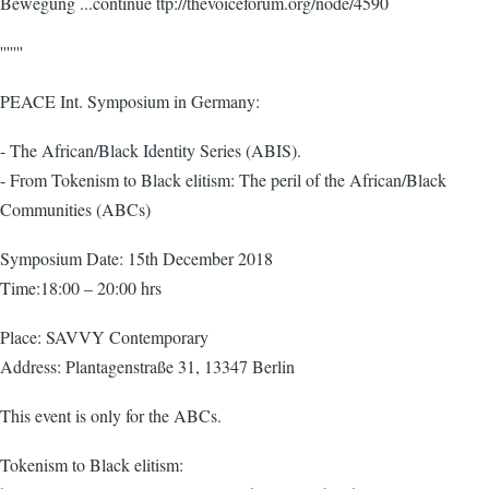
Bewegung ...continue ttp://thevoiceforum.org/node/4590
'''''''
PEACE Int. Symposium in Germany:
- The African/Black Identity Series (ABIS).
- From Tokenism to Black elitism: The peril of the African/Black
Communities (ABCs)
Symposium Date: 15th December 2018
Time:18:00 – 20:00 hrs
Place: SAVVY Contemporary
Address: Plantagenstraße 31, 13347 Berlin
This event is only for the ABCs.
Tokenism to Black elitism: