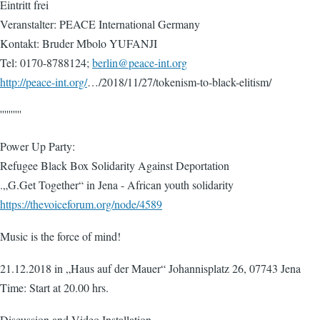
Eintritt frei
Veranstalter: PEACE International Germany
Kontakt: Bruder Mbolo YUFANJI
Tel: 0170-8788124;
berlin@peace-int.org
http://peace-int.org/
…/2018/11/27/tokenism-to-black-elitism/
''''''''''
Power Up Party:
Refugee Black Box Solidarity Against Deportation
.„G.Get Together“ in Jena - African youth solidarity
https://thevoiceforum.org/node/4589
Music is the force of mind!
21.12.2018 in „Haus auf der Mauer“ Johannisplatz 26, 07743 Jena
Time: Start at 20.00 hrs.
Discussion and Video Installation