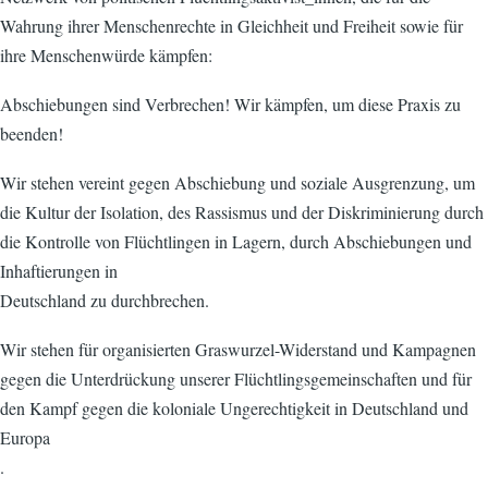
Wahrung ihrer Menschenrechte in Gleichheit und Freiheit sowie für
ihre Menschenwürde kämpfen:
Abschiebungen sind Verbrechen! Wir kämpfen, um diese Praxis zu
beenden!
Wir stehen vereint gegen Abschiebung und soziale Ausgrenzung, um
die Kultur der Isolation, des Rassismus und der Diskriminierung durch
die Kontrolle von Flüchtlingen in Lagern, durch Abschiebungen und
Inhaftierungen in
Deutschland zu durchbrechen.
Wir stehen für organisierten Graswurzel-Widerstand und Kampagnen
gegen die Unterdrückung unserer Flüchtlingsgemeinschaften und für
den Kampf gegen die koloniale Ungerechtigkeit in Deutschland und
Europa
.