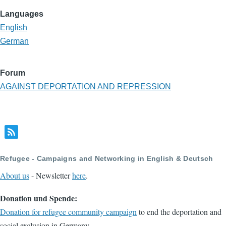
Languages
English
German
Forum
AGAINST DEPORTATION AND REPRESSION
Refugee - Campaigns and Networking in English & Deutsch
About us
- Newsletter
here
.
Donation und Spende:
Donation for refugee community campaign
to end the deportation and
social exclusion in Germany