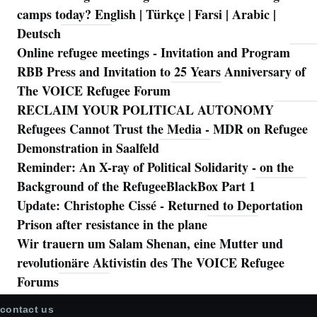
camps today? English | Türkçe | Farsi | Arabic |
Deutsch
Online refugee meetings - Invitation and Program
RBB Press and Invitation to 25 Years Anniversary of
The VOICE Refugee Forum
RECLAIM YOUR POLITICAL AUTONOMY
Refugees Cannot Trust the Media - MDR on Refugee
Demonstration in Saalfeld
Reminder: An X-ray of Political Solidarity - on the
Background of the RefugeeBlackBox Part 1
Update: Christophe Cissé - Returned to Deportation
Prison after resistance in the plane
Wir trauern um Salam Shenan, eine Mutter und
revolutionäre Aktivistin des The VOICE Refugee
Forums
contact us