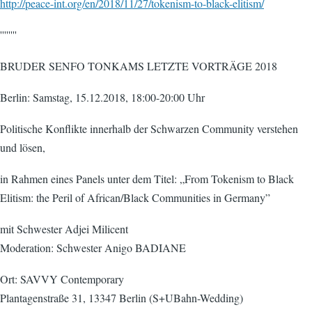
http://peace-int.org/en/2018/11/27/tokenism-to-black-elitism/
''''''''
BRUDER SENFO TONKAMS LETZTE VORTRÄGE 2018
Berlin: Samstag, 15.12.2018, 18:00-20:00 Uhr
Politische Konflikte innerhalb der Schwarzen Community verstehen
und lösen,
in Rahmen eines Panels unter dem Titel: „From Tokenism to Black
Elitism: the Peril of African/Black Communities in Germany”
mit Schwester Adjei Milicent
Moderation: Schwester Anigo BADIANE
Ort: SAVVY Contemporary
Plantagenstraße 31, 13347 Berlin (S+UBahn-Wedding)