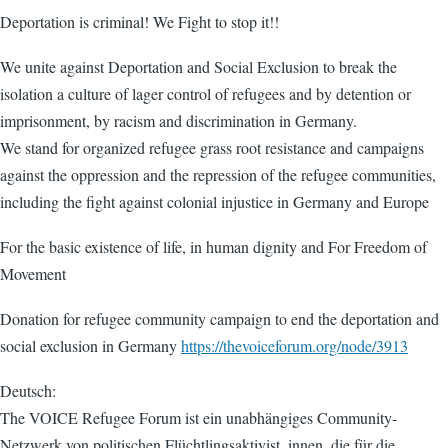
Deportation is criminal! We Fight to stop it!!
We unite against Deportation and Social Exclusion to break the
isolation a culture of lager control of refugees and by detention or
imprisonment, by racism and discrimination in Germany.
We stand for organized refugee grass root resistance and campaigns
against the oppression and the repression of the refugee communities,
including the fight against colonial injustice in Germany and Europe
For the basic existence of life, in human dignity and For Freedom of
Movement
Donation for refugee community campaign to end the deportation and
social exclusion in Germany
https://thevoiceforum.org/node/3913
Deutsch:
The VOICE Refugee Forum ist ein unabhängiges Community-
Netzwerk von politischen Flüchtlingsaktivist_innen, die für die