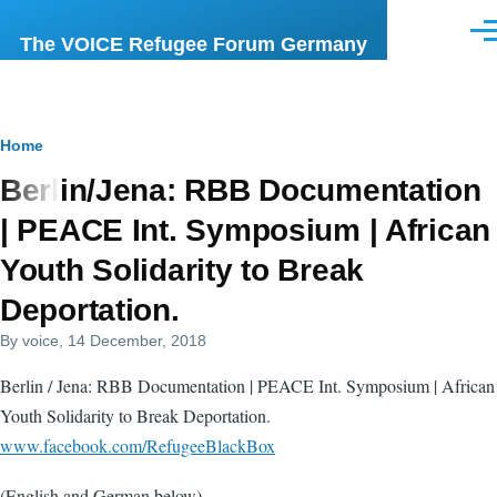
Skip to main content
Men
The VOICE Refugee Forum Germany
Breadcrumb
Home
Berlin/Jena: RBB Documentation
| PEACE Int. Symposium | African
Youth Solidarity to Break
Deportation.
By
voice
, 14 December, 2018
Berlin / Jena: RBB Documentation | PEACE Int. Symposium | African
Youth Solidarity to Break Deportation.
www.facebook.com/RefugeeBlackBox
(English and German below)