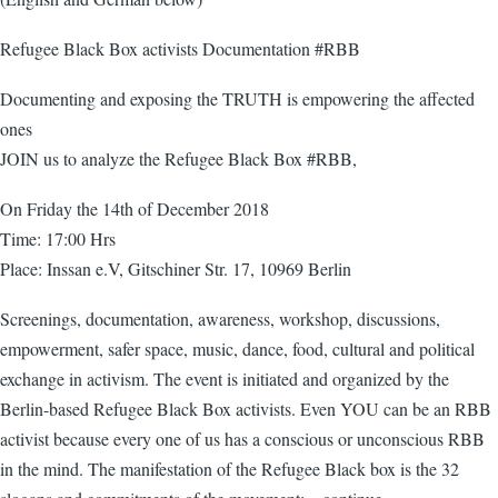
Refugee Black Box activists Documentation #RBB
Documenting and exposing the TRUTH is empowering the affected
ones
JOIN us to analyze the Refugee Black Box #RBB,
On Friday the 14th of December 2018
Time: 17:00 Hrs
Place: Inssan e.V, Gitschiner Str. 17, 10969 Berlin
Screenings, documentation, awareness, workshop, discussions,
empowerment, safer space, music, dance, food, cultural and political
exchange in activism. The event is initiated and organized by the
Berlin-based Refugee Black Box activists. Even YOU can be an RBB
activist because every one of us has a conscious or unconscious RBB
in the mind. The manifestation of the Refugee Black box is the 32