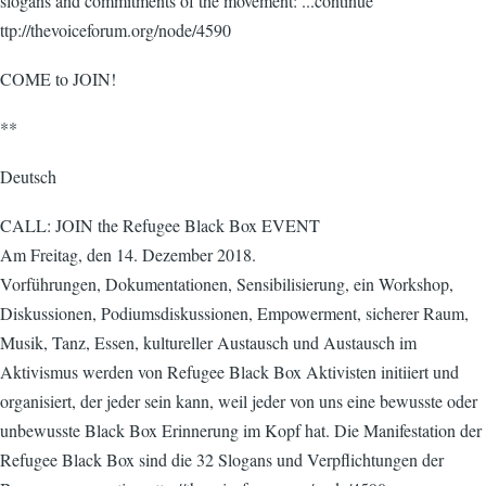
slogans and commitments of the movement: ...continue
ttp://thevoiceforum.org/node/4590
COME to JOIN!
**
Deutsch
CALL: JOIN the Refugee Black Box EVENT
Am Freitag, den 14. Dezember 2018.
Vorführungen, Dokumentationen, Sensibilisierung, ein Workshop,
Diskussionen, Podiumsdiskussionen, Empowerment, sicherer Raum,
Musik, Tanz, Essen, kultureller Austausch und Austausch im
Aktivismus werden von Refugee Black Box Aktivisten initiiert und
organisiert, der jeder sein kann, weil jeder von uns eine bewusste oder
unbewusste Black Box Erinnerung im Kopf hat. Die Manifestation der
Refugee Black Box sind die 32 Slogans und Verpflichtungen der