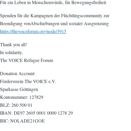
Für ein Leben in Menschenwürde, für Bewegungsfreiheit
Spenden für die Kampagnen der Flüchtlingscommunity zur
Beendigung vonAbschiebungen und sozialer Ausgrenzung
https://thevoiceforum.org/node/3915
Thank you all!
In solidarity,
The VOICE Refugee Forum
Donation Account:
Förderverein The VOICE e.V.
Sparkasse Göttingen
Kontonummer: 127829
BLZ: 260 500 01
IBAN: DE97 2605 0001 0000 1278 29
BIC: NOLADE21GOE