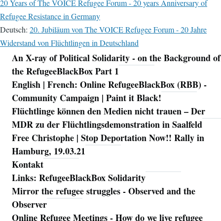
20 Years of The VOICE Refugee Forum - 20 years Anniversary of
Refugee Resistance in Germany
Deutsch:
20. Jubiläum von The VOICE Refugee Forum - 20 Jahre
Widerstand von Flüchtlingen in Deutschland
An X-ray of Political Solidarity - on the Background of
Navigation
the RefugeeBlackBox Part 1
English | French: Online RefugeeBlackBox (RBB) -
Community Campaign | Paint it Black!
Flüchtlinge können den Medien nicht trauen – Der
MDR zu der Flüchtlingsdemonstration in Saalfeld
Free Christophe | Stop Deportation Now!! Rally in
Hamburg, 19.03.21
Kontakt
Links: RefugeeBlackBox Solidarity
Mirror the refugee struggles - Observed and the
Observer
Online Refugee Meetings - How do we live refugee