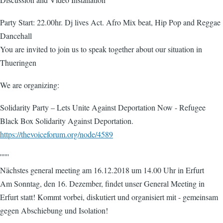
Party Start: 22.00hr. Dj lives Act. Afro Mix beat, Hip Pop and Reggae
Dancehall
You are invited to join us to speak together about our situation in
Thueringen
We are organizing:
Solidarity Party – Lets Unite Against Deportation Now - Refugee
Black Box Solidarity Against Deportation.
https://thevoiceforum.org/node/4589
''''''
Nächstes general meeting am 16.12.2018 um 14.00 Uhr in Erfurt
Am Sonntag, den 16. Dezember, findet unser General Meeting in
Erfurt statt! Kommt vorbei, diskutiert und organisiert mit - gemeinsam
gegen Abschiebung und Isolation!