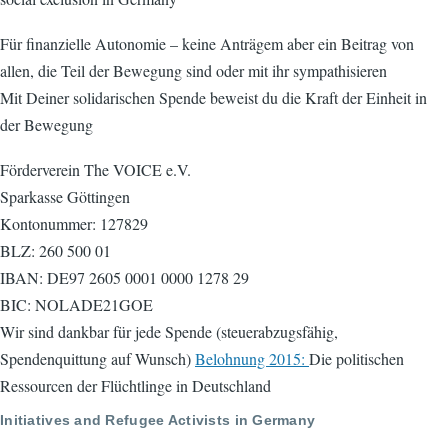
Für finanzielle Autonomie – keine Anträgem aber ein Beitrag von
allen, die Teil der Bewegung sind oder mit ihr sympathisieren
Mit Deiner solidarischen Spende beweist du die Kraft der Einheit in
der Bewegung
Förderverein The VOICE e.V.
Sparkasse Göttingen
Kontonummer: 127829
BLZ: 260 500 01
IBAN: DE97 2605 0001 0000 1278 29
BIC: NOLADE21GOE
Wir sind dankbar für jede Spende (steuerabzugsfähig,
Spendenquittung auf Wunsch)
Belohnung 2015:
Die politischen
Ressourcen der Flüchtlinge in Deutschland
Initiatives and Refugee Activists in Germany