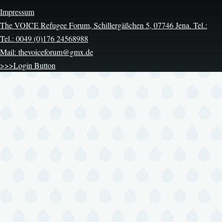
Impressum
The VOICE Refugee Forum, Schillergäßchen 5, 07746 Jena. Tel.:
Tel.: 0049 (0)176 24568988
Mail: thevoiceforum@gmx.de
>>>Login Button