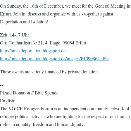
On Sunday, the 16th of December, we meet for the General Meeting in
Erfurt. Join in, discuss and organize with us - together against
Deportation and Isolation!
Zeit: 14-17 Uhr
Ort: Gotthardtstraße 21, 4. Etage, 99084 Erfurt
http://breakdeportation.blogsport.de
http://breakdeportation.blogsport.de/images/P1090864.JPG
These events are strictly financed by private donation.
--
Please Donation // Bitte Spende:
English:
The VOICE Refugee Forum is an independent community network of
refugee political activists who are fighting for the respect of our human
rights in equality, freedom and human dignity: